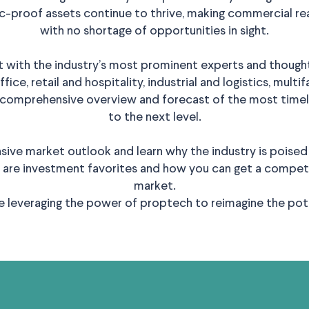
proof assets continue to thrive, making commercial rea
with no shortage of opportunities in sight.
 with the industry’s most prominent experts and thought
ice, retail and hospitality, industrial and logistics, mult
 comprehensive overview and forecast of the most timely
to the next level.
ive market outlook and learn why the industry is poised 
 are investment favorites and how you can get a competi
market.
re leveraging the power of proptech to reimagine the poten