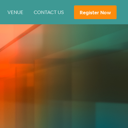
VENUE
CONTACT US
Register Now