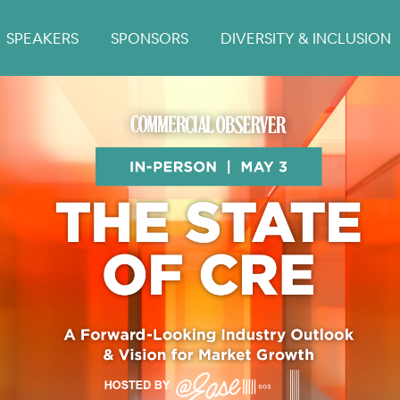
SPEAKERS
SPONSORS
DIVERSITY & INCLUSION