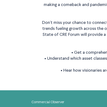
making a comeback and pandemic-
Don’t miss your chance to connect
trends fueling growth across the off
State of CRE Forum will provide a
• Get a comprehens
• Understand which asset classes
• Hear how visionaries a
Commercial Observer