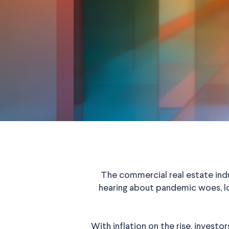
The commercial real estate ind
hearing about pandemic woes, lo
With inflation on the rise, investor