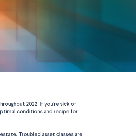
oughout 2022. If you’re sick of
ptimal conditions and recipe for
al estate. Troubled asset classes are