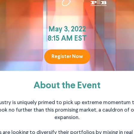
May 3, 2022
8:15 AM EST
Register Now
Register Now
About the Event
ustry is uniquely primed to pick up extreme momentum thr
ok no further than this promising market, a cauldron of o
expansion.
s are looking to diversify their portfolios by mixing in re