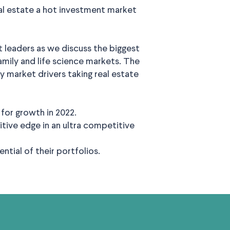
l estate a hot investment market
 leaders as we discuss the biggest
ifamily and life science markets. The
 market drivers taking real estate
for growth in 2022.
tive edge in an ultra competitive
tial of their portfolios.