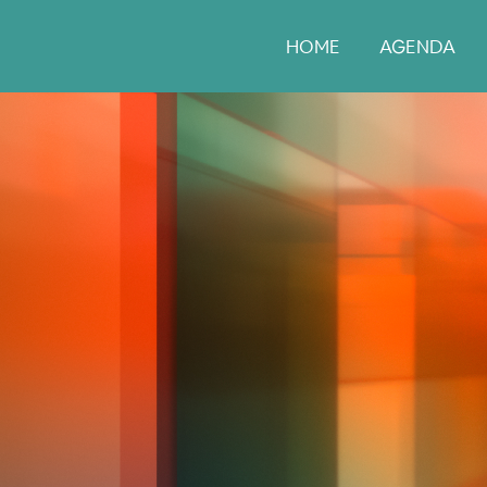
HOME
AGENDA