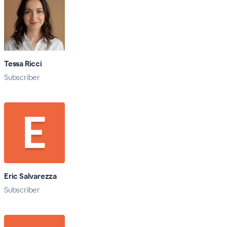
Tessa Ricci
Subscriber
Eric Salvarezza
Subscriber