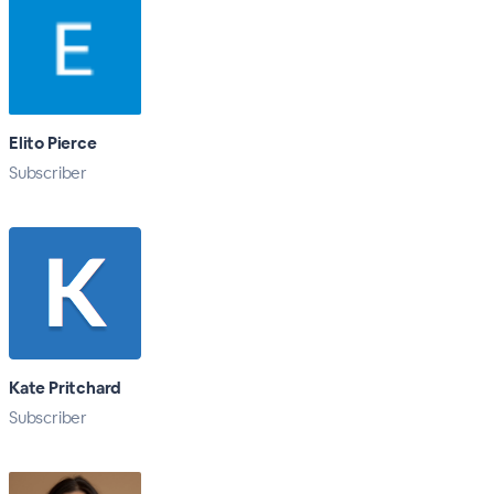
Elito Pierce
Subscriber
Kate Pritchard
Subscriber