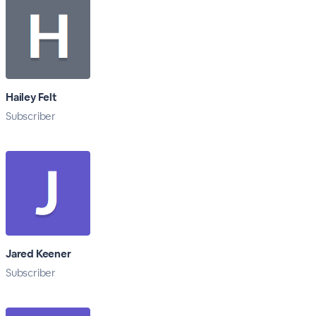
Hailey Felt
Subscriber
Jared Keener
Subscriber