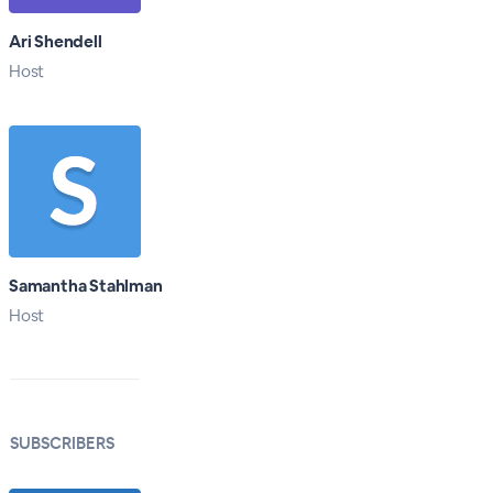
Ari Shendell
Host
Samantha Stahlman
Host
SUBSCRIBERS