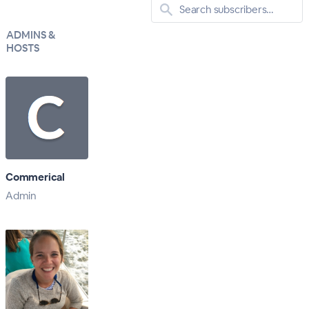
ADMINS &
HOSTS
Commerical
Admin