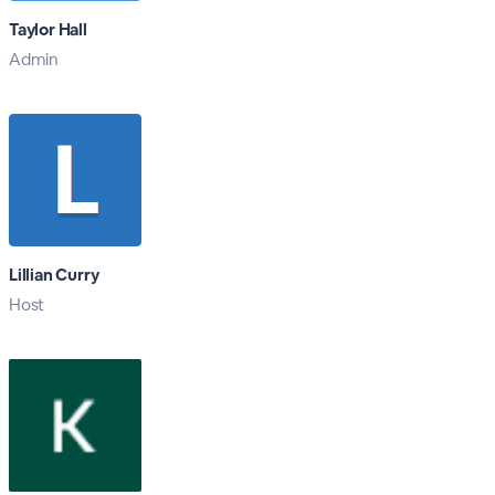
Taylor Hall
Admin
Lillian Curry
Host