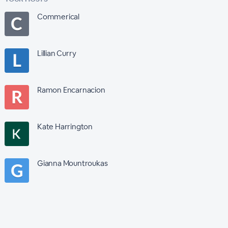
Commerical
Lillian Curry
Ramon Encarnacion
Kate Harrington
Gianna Mountroukas