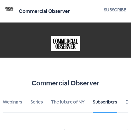
SUBSCRIBE
Commercial Observer
Commercial Observer
Webinars
Series
The future of NY
Subscribers
Di