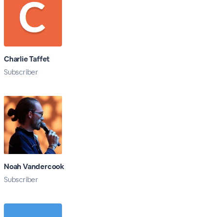
Charlie Taffet
Subscriber
Noah Vandercook
Subscriber