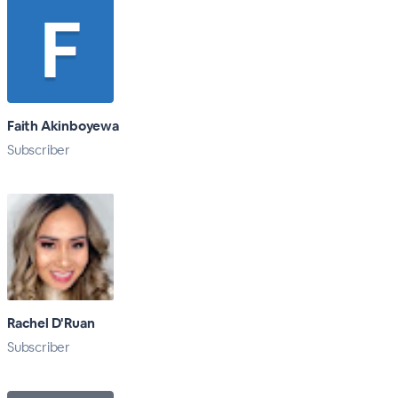
Faith Akinboyewa
Subscriber
Rachel D'Ruan
Subscriber