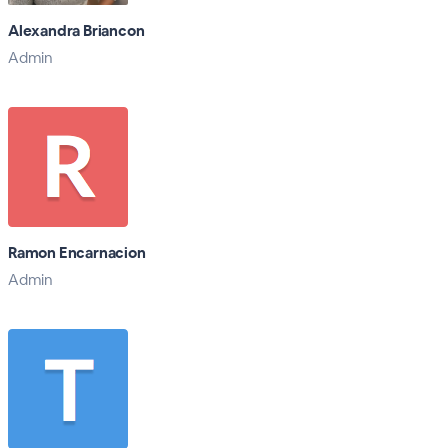
Alexandra Briancon
Admin
Ramon Encarnacion
Admin