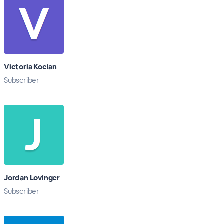
Victoria Kocian
Subscriber
Jordan Lovinger
Subscriber