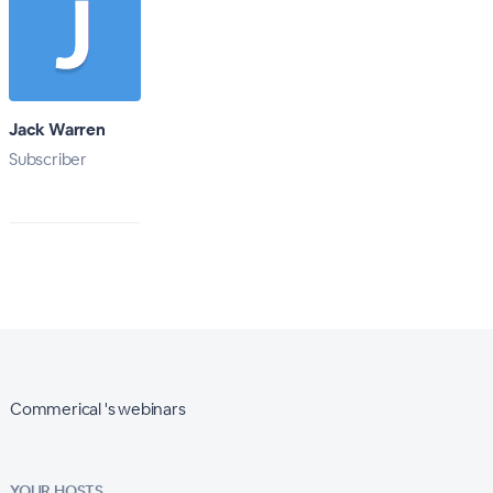
Jack Warren
Subscriber
Commerical 's webinars
YOUR HOSTS