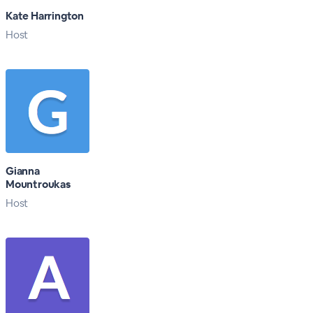
Kate Harrington
Host
Gianna
Mountroukas
Host