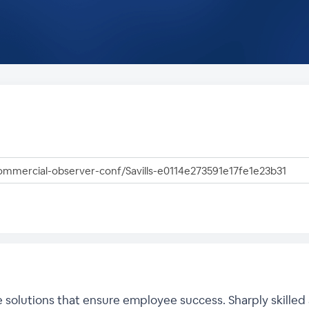
he solutions that ensure employee success. Sharply skilled