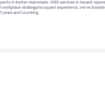
erts in better real estate. With services in tenant repres
workplace strategy/occupant experience, we’ve boosted
60 years and counting.