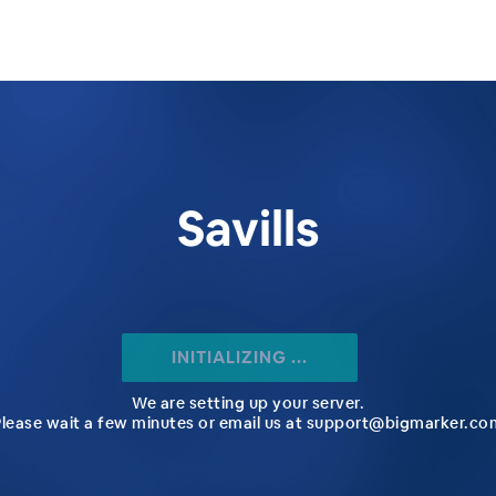
Savills
INITIALIZING ...
We are setting up your server.
Please wait a few minutes or email us at support@bigmarker.co