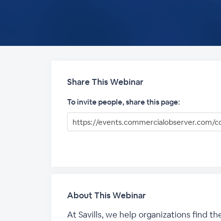
Share This Webinar
To invite people, share this page:
About This Webinar
At Savills, we help organizations find t