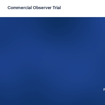
Commercial Observer Trial