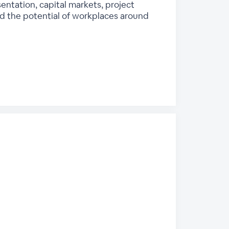
entation, capital markets, project
 the potential of workplaces around