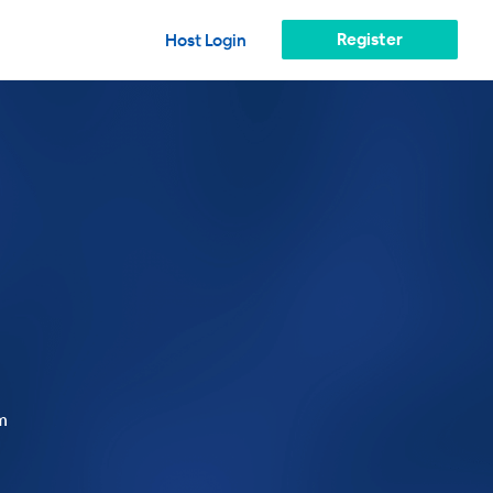
Register
Host Login
m