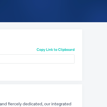
Copy Link to Clipboard
 and fiercely dedicated, our integrated