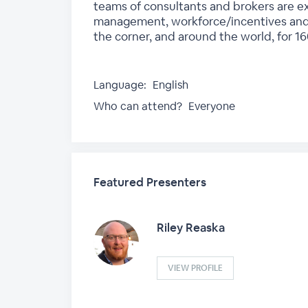
teams of consultants and brokers are exp
management, workforce/incentives and 
the corner, and around the world, for 1
Language:
English
Who can attend?
Everyone
Featured Presenters
Riley Reaska
VIEW PROFILE