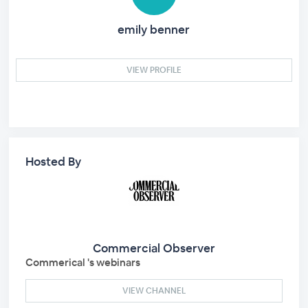
emily benner
VIEW PROFILE
Hosted By
Commercial Observer
Commerical 's webinars
VIEW CHANNEL