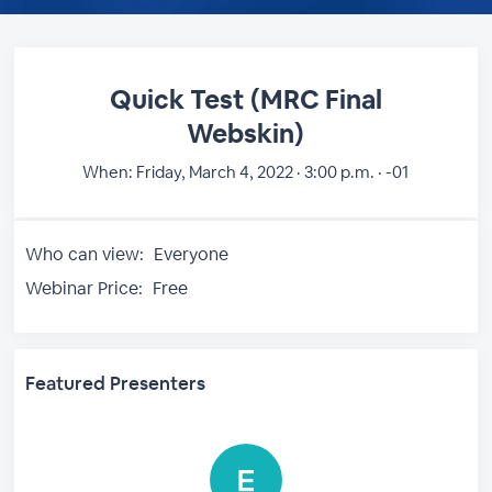
Quick Test (MRC Final
Webskin)
When:
Friday, March 4, 2022 · 3:00 p.m. · -01
Who can view:
Everyone
Webinar Price:
Free
Featured Presenters