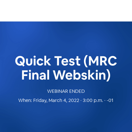
Quick Test (MRC
Final Webskin)
WEBINAR ENDED
When:
Friday, March 4, 2022 · 3:00 p.m. · -01